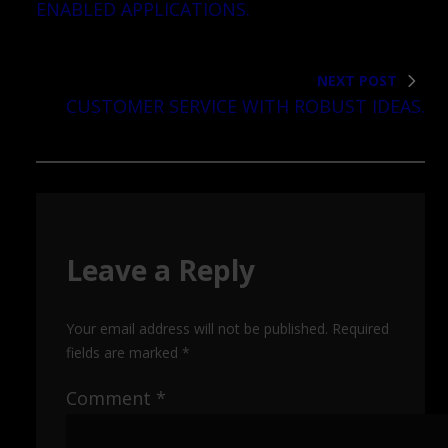
ENABLED APPLICATIONS.
NEXT POST
CUSTOMER SERVICE WITH ROBUST IDEAS.
Leave a Reply
Your email address will not be published.
Required
fields are marked
*
Comment
*