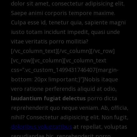
dolor sit amet, consectetur adipisicing elit.
Saepe animi corporis tempore maxime.
Culpa esse id, tenetur quia, sapiente magni
iusto totam incidunt impedit, quasi unde
vitae veritatis porro mollitia?
[/vc_column_text][/vc_column][/vc_row]
[vc_row][vc_column][vc_column_text
css=”.vc_custom_1499431746407{margin-
bottom: 20px !important;}”]Nobis itaque
vero ratione perferendis aliquid at odio,
laudantium fugiat delectus
porro dicta
reprehenderit quo neque veniam. Ab, officia,
nihil? Consectetur adipisicing elit. Non fugit,
doloribus voluptatibus
at repellat, voluptas
repudiandae hic, reprehenderit porro