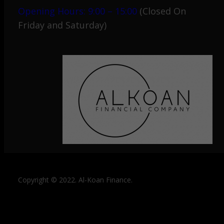
Opening Hours: 9:00 – 15:00
(Closed On
Friday and Saturday)
Copyright © 2022. Al-Koan Finance.