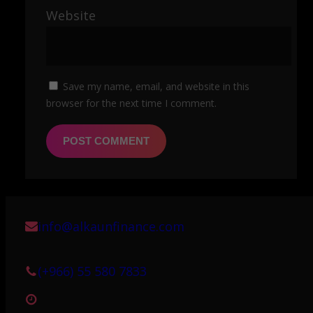
Website
Save my name, email, and website in this
browser for the next time I comment.
info@alkaunfinance.com
(+966) 55 580 7833