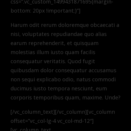
css=”.vc_custom_1499431871695{margin-
bottom: 20px !important;}”]
Harum odit rerum doloremque obcaecati a
nisi, voluptates repudiandae quo alias
earum reprehenderit, et quisquam
molestias illum iusto quam facilis
consequatur veritatis. Quod fugit
quibusdam dolor consequatur accusamus
non sequi explicabo odio, natus commodi
ducimus iusto tempora nesciunt, eum
corporis temporibus quam, maxime. Unde?
[/vc_column_text][/vc_column][vc_column
offset=”vc_col-lg-4 vc_col-md-12″]
[vc_column_text