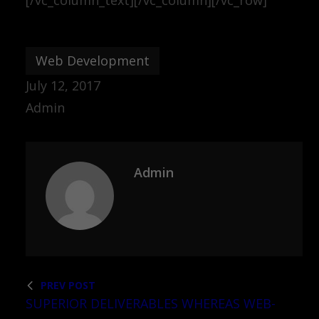
Web Development
July 12, 2017
Admin
Admin
PREV POST
SUPERIOR DELIVERABLES WHEREAS WEB-