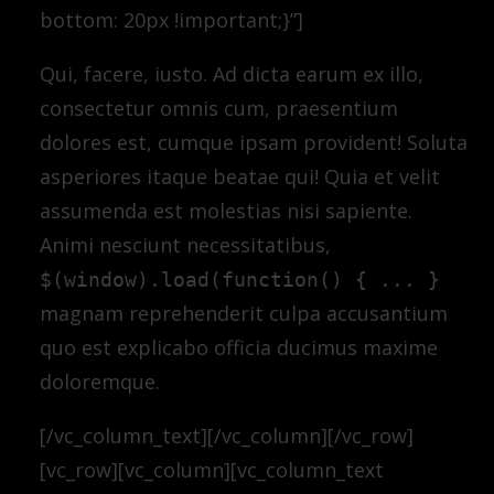
bottom: 20px !important;}”]
Qui, facere, iusto. Ad dicta earum ex illo,
consectetur omnis cum, praesentium
dolores est, cumque ipsam provident! Soluta
asperiores itaque beatae qui! Quia et velit
assumenda est molestias nisi sapiente.
Animi nesciunt necessitatibus,
$(window).load(function() { ... }
magnam reprehenderit culpa accusantium
quo est explicabo officia ducimus maxime
doloremque.
[/vc_column_text][/vc_column][/vc_row]
[vc_row][vc_column][vc_column_text