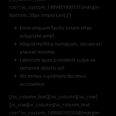
css=”.vc_custom_1499431930101{margin-
bottom: 20px !important;}”]
Enim aliquam facilis totam vitae
voluptate amet.
Aliquid mollitia numquam, obcaecati
placeat minima.
Laborum quas provident culpa ea
tempore debitis sit!
Illo minus cupiditate ducimus,
accusamus.
[/vc_column_text][/vc_column][/vc_row]
[vc_row][vc_column][vc_column_text
css=”.vc_custom_1499431923358{margin-