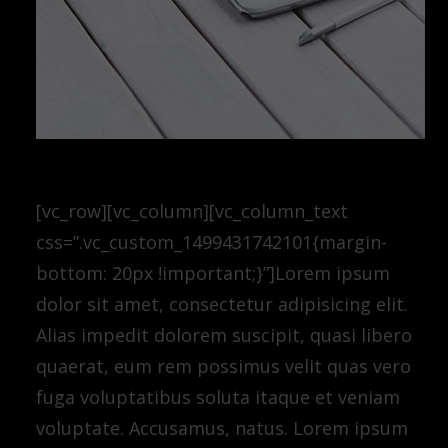
[vc_row][vc_column][vc_column_text
css=”.vc_custom_1499431742101{margin-
bottom: 20px !important;}”]Lorem ipsum
dolor sit amet, consectetur adipisicing elit.
Alias impedit dolorem suscipit, quasi libero
quaerat, eum rem possimus velit quas vero
fuga voluptatibus soluta itaque et veniam
voluptate. Accusamus, natus. Lorem ipsum