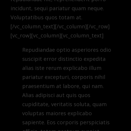
incidunt, sequi pariatur quam neque.
Voluptatibus quos totam at.
[/vc_column_text][/vc_column][/vc_row]
[vc_row][vc_column][vc_column_text]
Repudiandae optio asperiores odio
suscipit error distinctio expedita
alias iste rerum explicabo illum
pariatur excepturi, corporis nihil
praesentium at labore, qui nam.
Alias adipisci aut quis quos
cupiditate, veritatis soluta, quam
voluptas maiores explicabo
sapiente. Eos corporis perspiciatis