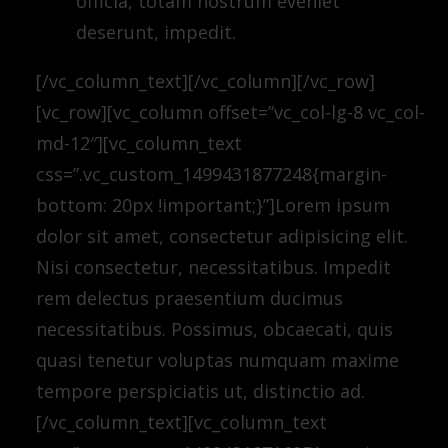
officia, totam nostrum eveniet
deserunt, impedit.
[/vc_column_text][/vc_column][/vc_row]
[vc_row][vc_column offset=”vc_col-lg-8 vc_col-
md-12″][vc_column_text
css=”.vc_custom_1499431877248{margin-
bottom: 20px !important;}”]Lorem ipsum
dolor sit amet, consectetur adipisicing elit.
Nisi consectetur, necessitatibus. Impedit
rem delectus praesentium ducimus
necessitatibus. Possimus, obcaecati, quis
quasi tenetur voluptas numquam maxime
tempore perspiciatis ut, distinctio ad.
[/vc_column_text][vc_column_text