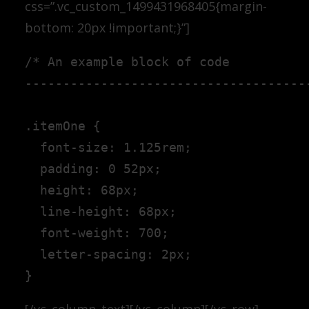
css=”.vc_custom_1499431968405{margin-
bottom: 20px !important;}”]
/* An example block of code

--------------------------------------
.itemOne {

  font-size: 1.125rem;

  padding: 0 52px;

  height: 68px;

  line-height: 68px;

  font-weight: 700;

  letter-spacing: 2px;

[/vc_column_text][/vc_column][/vc_row]