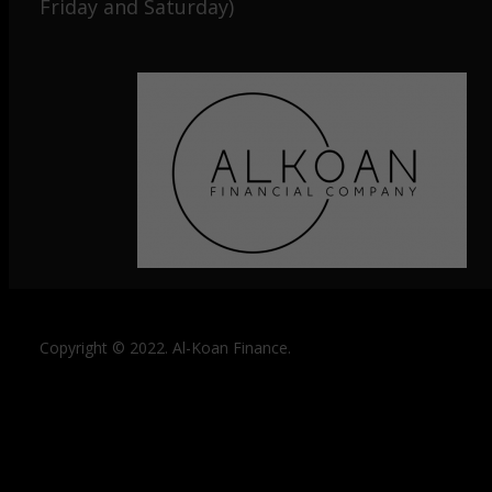
Friday and Saturday)
Copyright © 2022. Al-Koan Finance.