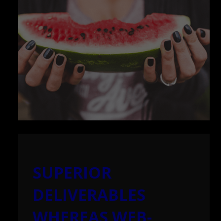
SUPERIOR
DELIVERABLES
WHEREAS WEB-