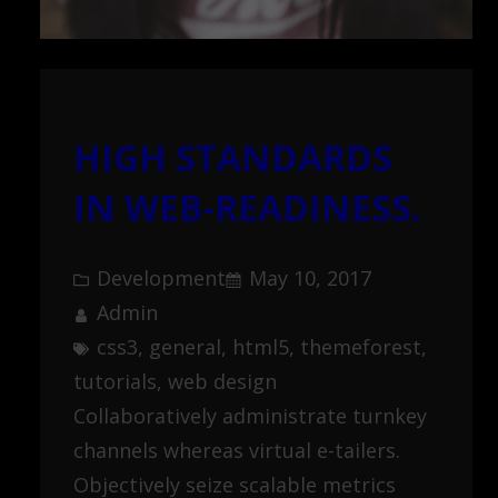
HIGH STANDARDS
IN WEB-READINESS.
Development
May 10, 2017
Admin
css3
, 
general
, 
html5
, 
themeforest
, 
tutorials
, 
web design
Collaboratively administrate turnkey
channels whereas virtual e-tailers.
Objectively seize scalable metrics