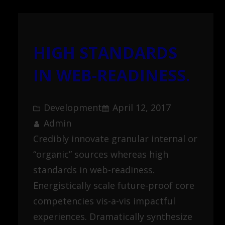
HIGH STANDARDS
IN WEB-READINESS.
Development
April 12, 2017
Admin
Credibly innovate granular internal or
“organic” sources whereas high
standards in web-readiness.
Energistically scale future-proof core
competencies vis-a-vis impactful
experiences. Dramatically synthesize