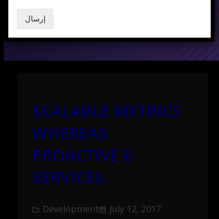
إرسال
SCALABLE METRICS
WHEREAS
PROACTIVE E-
SERVICES.
Development
July 12, 2017