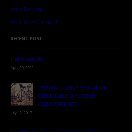
Web Design
Web Development
RECENT POST
Hello world!
April 20, 2022
DRAMATICALLY VISUALIZE
CUSTOMER DIRECTED
CONVERGENCE.
July 12, 2017