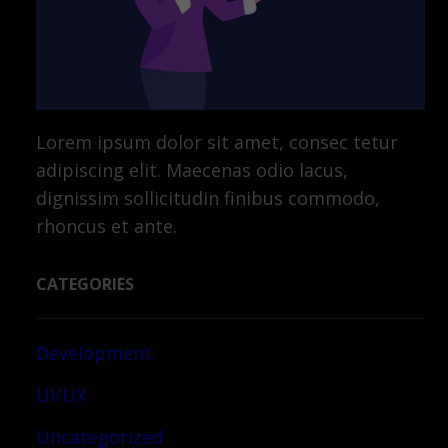
Lorem ipsum dolor sit amet, consec tetur
adipiscing elit. Maecenas odio lacus,
dignissim sollicitudin finibus commodo,
rhoncus et ante.
CATEGORIES
Development
UI/UX
Uncategorized