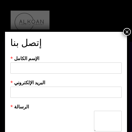
×
إتصل بنا
*
الإسم الكامل
*
البريد الإلكتروني
Category:
*
الرسالة
Development