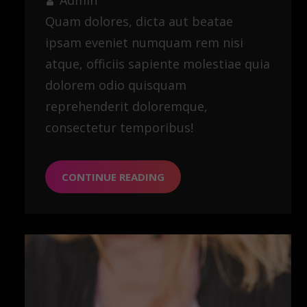
Quam dolores, dicta aut beatae
ipsam eveniet numquam rem nisi
atque, officiis sapiente molestiae quia
dolorem odio quisquam
reprehenderit doloremque,
consectetur temporibus!
CONTINUE READING