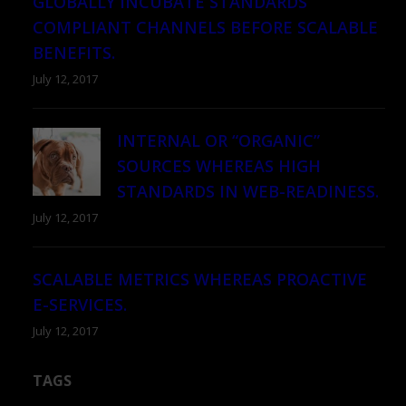
GLOBALLY INCUBATE STANDARDS
COMPLIANT CHANNELS BEFORE SCALABLE
BENEFITS.
July 12, 2017
INTERNAL OR “ORGANIC”
SOURCES WHEREAS HIGH
STANDARDS IN WEB-READINESS.
July 12, 2017
SCALABLE METRICS WHEREAS PROACTIVE
E-SERVICES.
July 12, 2017
TAGS