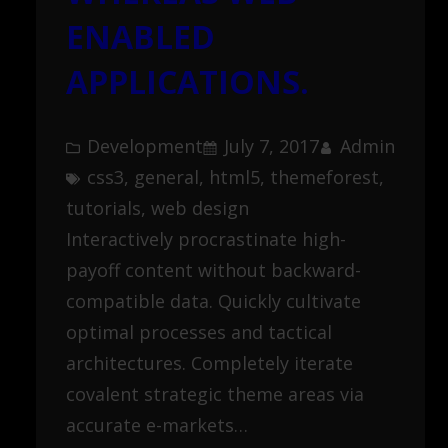
ENABLED
APPLICATIONS.
Development
July 7, 2017
Admin
css3
, 
general
, 
html5
, 
themeforest
, 
tutorials
, 
web design
Interactively procrastinate high-
payoff content without backward-
compatible data. Quickly cultivate
optimal processes and tactical
architectures. Completely iterate
covalent strategic theme areas via
accurate e-markets…