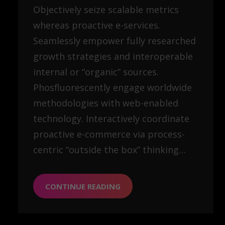
Objectively seize scalable metrics
whereas proactive e-services.
Seamlessly empower fully researched
growth strategies and interoperable
internal or “organic” sources.
Phosfluorescently engage worldwide
methodologies with web-enabled
technology. Interactively coordinate
proactive e-commerce via process-
centric “outside the box” thinking…
CONTINUE READING