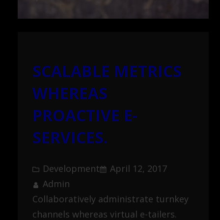
SCALABLE METRICS
WHEREAS
PROACTIVE E-
SERVICES.
Development
April 12, 2017
Admin
Collaboratively administrate turnkey
channels whereas virtual e-tailers.