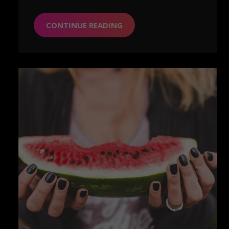
CONTINUE READING