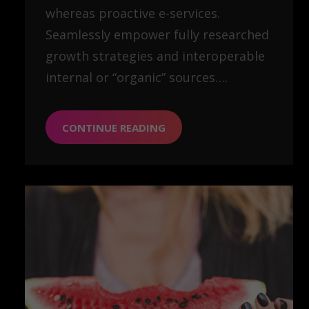
whereas proactive e-services.
Seamlessly empower fully researched
growth strategies and interoperable
internal or “organic” sources….
CONTINUE READING