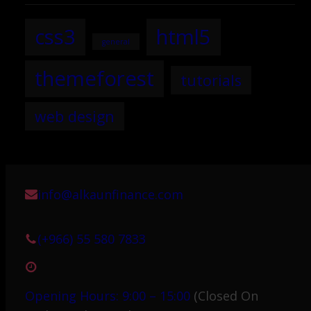
css3
html5
general
themeforest
tutorials
web design
info@alkaunfinance.com
(+966) 55 580 7833
Opening Hours: 9:00 – 15:00
(Closed On