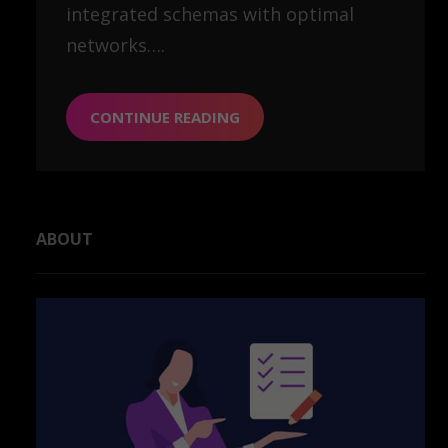
integrated schemas with optimal
networks….
CONTINUE READING
ABOUT