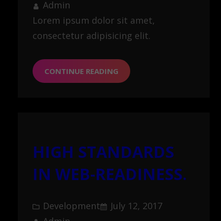
Admin
Lorem ipsum dolor sit amet,
consectetur adipisicing elit.
CONTINUE READING
HIGH STANDARDS
IN WEB-READINESS.
Development
July 12, 2017
Admin