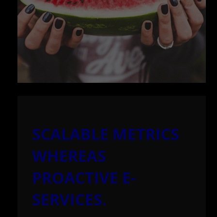
SCALABLE METRICS
WHEREAS
PROACTIVE E-
SERVICES.