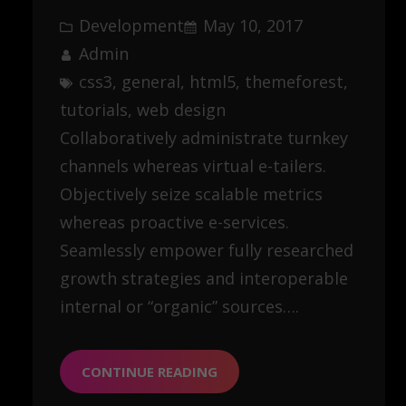
Development
May 10, 2017
Admin
css3
, 
general
, 
html5
, 
themeforest
, 
tutorials
, 
web design
Collaboratively administrate turnkey
channels whereas virtual e-tailers.
Objectively seize scalable metrics
whereas proactive e-services.
Seamlessly empower fully researched
growth strategies and interoperable
internal or “organic” sources….
CONTINUE READING